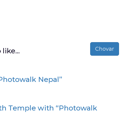
Chovar
like...
“Photowalk Nepal”
ath Temple with “Photowalk