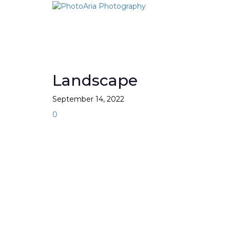
Skip
to
content
Landscape
September 14, 2022
0