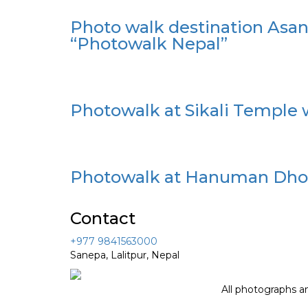
Photo walk destination Asa
“Photowalk Nepal”
Photowalk at Sikali Temple 
Photowalk at Hanuman Dhok
Contact
+977 9841563000
Sanepa, Lalitpur, Nepal
All photographs a