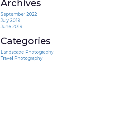
Archives
September 2022
July 2019
June 2019
Categories
Landscape Photography
Travel Photography