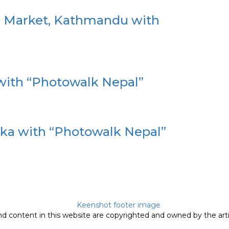
n Market, Kathmandu with
with “Photowalk Nepal”
a with “Photowalk Nepal”
nd content in this website are copyrighted and owned by the arti