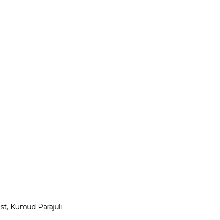
st, Kumud Parajuli