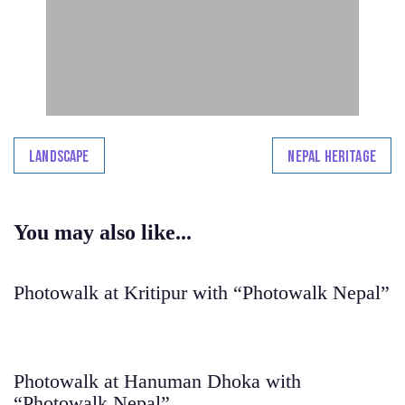
Landscape
Nepal Heritage
You may also like...
Photowalk at Kritipur with “Photowalk Nepal”
Photowalk at Hanuman Dhoka with
“Photowalk Nepal”