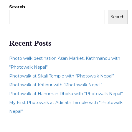
Search
Search
Recent Posts
Photo walk destination Asan Market, Kathmandu with
“Photowalk Nepal”
Photowalk at Sikali Temple with “Photowalk Nepal”
Photowalk at Kritipur with “Photowalk Nepal”
Photowalk at Hanuman Dhoka with “Photowalk Nepal”
My First Photowalk at Adinath Temple with “Photowalk
Nepal”