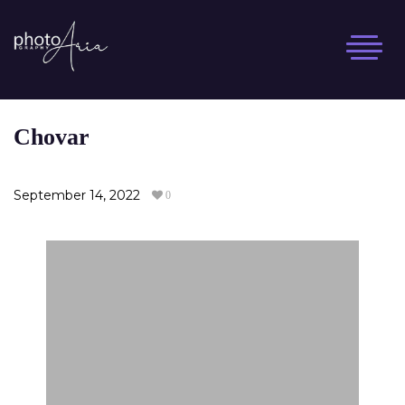
Skip
to
content
Chovar
September 14, 2022
0