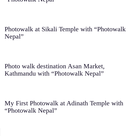
Photowalk at Sikali Temple with “Photowalk
Nepal”
Photo walk destination Asan Market,
Kathmandu with “Photowalk Nepal”
My First Photowalk at Adinath Temple with
“Photowalk Nepal”