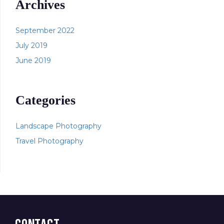
Archives
September 2022
July 2019
June 2019
Categories
Landscape Photography
Travel Photography