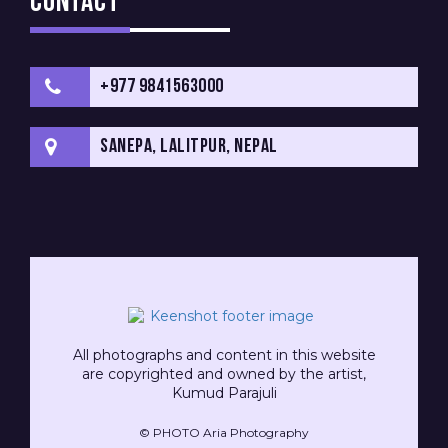
Contact
+977 9841563000
Sanepa, Lalitpur, Nepal
All photographs and content in this website
are copyrighted and owned by the artist,
Kumud Parajuli
© PHOTO Aria Photography