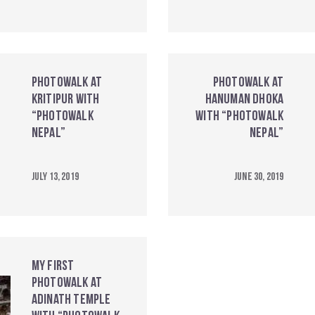
Photowalk at
Photowalk at
Kritipur with
Hanuman Dhoka
“Photowalk
with “Photowalk
Nepal”
Nepal”
July 13, 2019
June 30, 2019
My First
Photowalk at
Adinath Temple