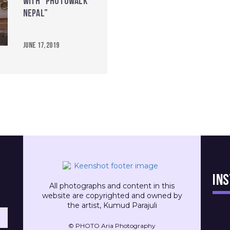
with “Photowalk
Nepal”
June 17, 2019
In
All photographs and content in this
website are copyrighted and owned by
the artist, Kumud Parajuli
© PHOTO Aria Photography