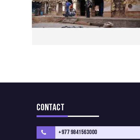
Contact
+977 9841563000