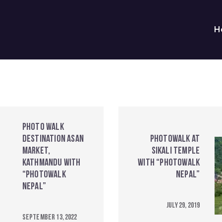
H
Photo walk
destination Asan
Photowalk at
Market,
Sikali Temple
Kathmandu with
with “Photowalk
“Photowalk
Nepal”
Nepal”
July 29, 2019
September 13, 2022