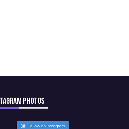
stagram Photos
Follow on Instagram