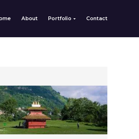
ome
About
Portfolio
Contact